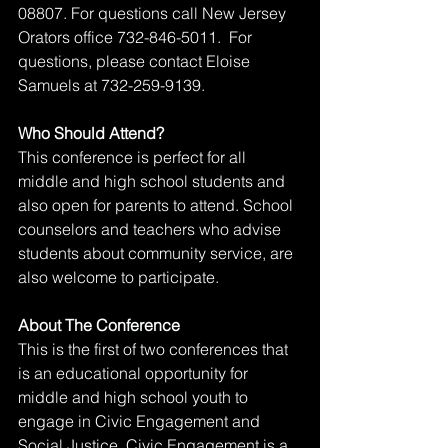
08807. For questions call New Jersey 
Orators office 732-846-5011.  For 
questions, please contact Eloise 
Samuels at 732-259-9139.
Who Should Attend?
This conference is perfect for all 
middle and high school students and 
also open for parents to attend. School 
counselors and teachers who advise 
students about community service, are 
also welcome to participate.
About The Conference
This is the first of two conferences that 
is an educational opportunity for 
middle and high school youth to 
engage in Civic Engagement and 
Social Justice. Civic Engagement is a 