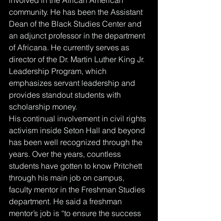
community. He has been the Assistant 
Dean of the Black Studies Center and 
an adjunct professor in the department 
of Africana. He currently serves as 
director of the Dr. Martin Luther King Jr. 
Leadership Program, which 
emphasizes servant leadership and 
provides standout students with 
scholarship money. 
His continual involvement in civil rights 
activism inside Seton Hall and beyond 
has been well recognized through the 
years. Over the years, countless 
students have gotten to know Pritchett 
through his main job on campus, 
faculty mentor in the Freshman Studies 
department. He said a freshman 
mentor’s job is “to ensure the success 