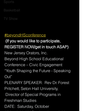
Sports
Basketball
TV Show
#beyondHSconference
 (If you would like to participate, 
REGISTER NOW/get in touch ASAP)
New Jersey Orators, Inc. 
Beyond High School Educational 
Conference – Civic Engagement
“Youth Shaping the Future - Speaking 
Out”
PLENARY SPEAKER:  Rev Dr. Forest 
Pritchett, Seton Hall University, 
 Director of Special Programs in 
Freshman Studies 
DATE:  Saturday, October 