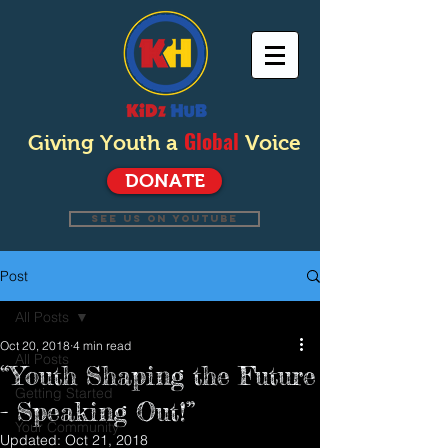
Global
Giving Youth a
Voice
DONATE
SEE US ON YOUTUBE
Post
All Posts
Oct 20, 2018
4 min read
All Posts
“Youth Shaping the Future
Getting Started
- Speaking Out!”
Your Community
Updated:
Oct 21, 2018