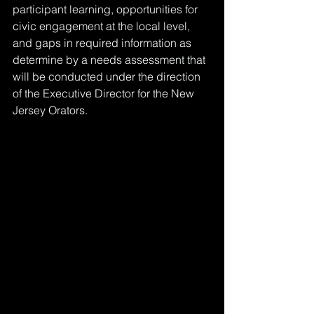
participant learning, opportunities for 
civic engagement at the local level, 
and gaps in required information as 
determine by a needs assessment that 
will be conducted under the direction 
of the Executive Director for the New 
Jersey Orators.