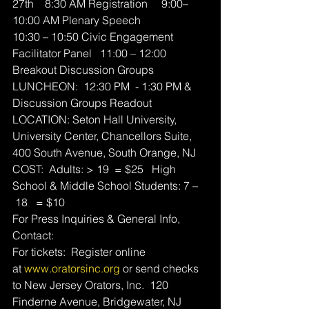
27th    8:30 AM Registration     9:00–
10:00 AM Plenary Speech
10:30 – 10:50 Civic Engagement 
Facilitator Panel   11:00 – 12:00 
Breakout Discussion Groups 
LUNCHEON:  12:30 PM  - 1:30 PM & 
Discussion Groups Readout
LOCATION: Seton Hall University, 
University Center, Chancellors Suite, 
400 South Avenue, South Orange, NJ
COST:  Adults: > 19  = $25   High 
School & Middle School Students: 7 –
 18   = $10 
For Press Inquiries & General Info, 
Contact:
For tickets:  Register online 
at 
www.oratorsinc.org
 or send checks 
to New Jersey Orators, Inc.  120 
Finderne Avenue, Bridgewater, NJ 