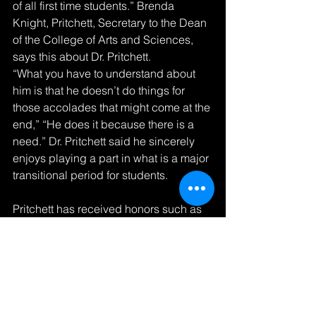
of all first time students.” Brenda 
Knight, Pritchett, Secretary to the Dean 
of the College of Arts and Sciences, 
says this about Dr. Pritchett.
“What you have to understand about 
him is that he doesn’t do things for 
those accolades that might come at the 
end,” “He does it because there is a 
need.” Dr. Pritchett said he sincerely 
enjoys playing a part in what is a major 
transitional period for students. 
Pritchett has received honors such as 
the New Jersey Association of Black 
Educators’ Black Educator of the Year 
Award, the Association for the Study of 
Afro American Life and History’s 
Frederick Douglass-Sojourner Truth 
Award and the National Association for 