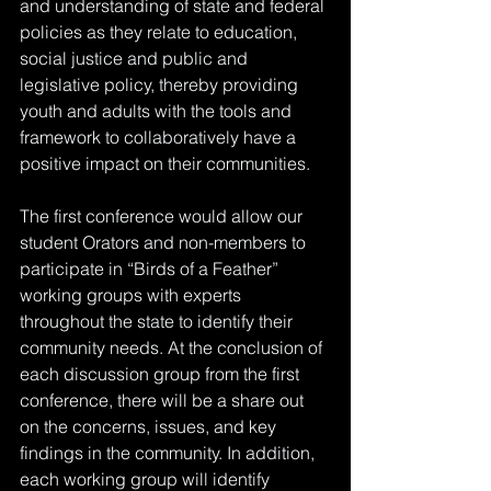
and understanding of state and federal 
policies as they relate to education, 
social justice and public and 
legislative policy, thereby providing 
youth and adults with the tools and 
framework to collaboratively have a 
positive impact on their communities. 
The first conference would allow our 
student Orators and non-members to 
participate in “Birds of a Feather” 
working groups with experts 
throughout the state to identify their 
community needs. At the conclusion of 
each discussion group from the first 
conference, there will be a share out 
on the concerns, issues, and key 
findings in the community. In addition, 
each working group will identify 