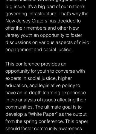
big issue. It’s a big part of our nation’s 
governing infrastructure. That’s why the 
New Jersey Orators has decided to 
offer their members and other New 
Jersey youth an opportunity to foster 
discussions on various aspects of civic 
engagement and social justice. 
This conference provides an 
opportunity for youth to converse with 
experts in social justice, higher 
education, and legislative policy to 
have an in-depth learning experience 
in the analysis of issues affecting their 
communities. The ultimate goal is to 
develop a “White Paper” as the output 
from the spring conference. This paper 
should foster community awareness 