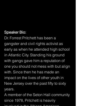
Speaker Bio:
Dr. Forrest Pritchett has been a 
gangster and civil rights activist as 
early as when he attended high school 
in Atlantic City. Standing his ground 
with gangs gave him a reputation of 
one you should not mess with but align 
with. Since then he has made an 
impact on the lives of other youth in 
New Jersey over the past fifty to sixty 
years. 
A member of the Seton Hall community 
since 1978, Pritchett is heavily 
involved in the African American 