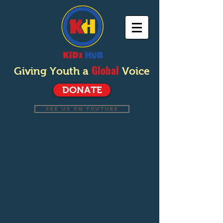
Global
Giving Youth a
Voice
DONATE
SEE US ON YOUTUBE