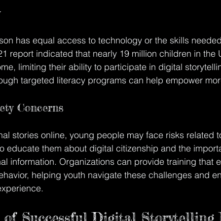
y
on has equal access to technology or the skills needed
21 report indicated that nearly 19 million children in the 
e, limiting their ability to participate in digital storytel
through targeted literacy programs can help empower mor
ety Concerns
l stories online, young people may face risks related t
l to educate them about digital citizenship and the import
l information. Organizations can provide training that
ehavior, helping youth navigate these challenges and en
 experience.
of Successful Digital Storytelling I