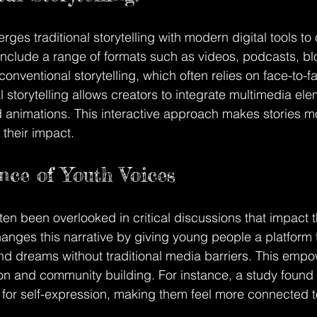
merges traditional storytelling with modern digital tools to
 include a range of formats such as videos, podcasts, bl
onventional storytelling, which often relies on face-to-fa
al storytelling allows creators to integrate multimedia ele
animations. This interactive approach makes stories mo
 their impact.
ce of Youth Voices
en been overlooked in critical discussions that impact th
changes this narrative by giving young people a platform t
nd dreams without traditional media barriers. This emp
ion and community building. For instance, a study found 
for self-expression, making them feel more connected to
.