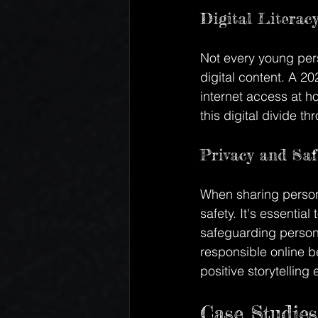
Digital Literac
Not every young pers
digital content. A 20
internet access at hom
this digital divide 
Privacy and Saf
When sharing persona
safety. It's essentia
safeguarding persona
responsible online b
positive storytelling
Case Studies 