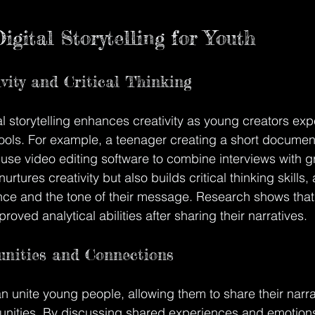
igital Storytelling for Youth
ivity and Critical Thinking
tal storytelling enhances creativity as young creators exp
 tools. For example, a teenager creating a short documen
 use video editing software to combine interviews with 
urtures creativity but also builds critical thinking skills,
ence and the tone of their message. Research shows tha
proved analytical abilities after sharing their narratives.
nities and Connections
can unite young people, allowing them to share their narra
unities. By discussing shared experiences and emotions