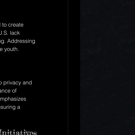
 to create 
U.S. lack 
ling. Addressing 
e youth.
o privacy and 
ance of 
 emphasizes 
suring a 
nitiatives