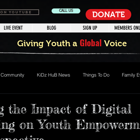
CALL US
 ON YOUTUBE
DONATE
LIVE EVENT
BLOG
SIGN UP
MEMBERS ONL
Global
Giving Youth a
Voice
r Community
KiDz HuB News
Things To Do
Family E
vents
Special Needs Media Program
Jamaica West Indie
g the Impact of Digital
ling on Youth Empowerm
mmer Camp
Steam
Stem
Summer Fun
Fun Act