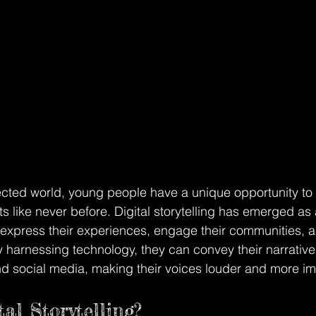
ected world, young people have a unique opportunity to 
ts like never before. Digital storytelling has emerged as
o express their experiences, engage their communities, 
y harnessing technology, they can convey their narrative
d social media, making their voices louder and more im
al Storytelling?