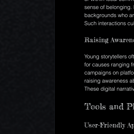
sense of belonging. 
backgrounds who are
Such interactions cu
Raising Awarene
Young storytellers of
for causes ranging f
campaigns on platfor
raising awareness ab
These digital narrati
Tools and Pl
User-Friendly A