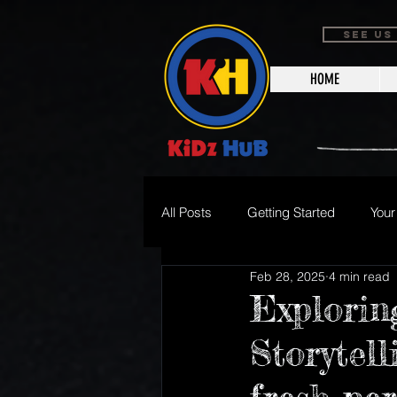
SEE US
HOME
All Posts
Getting Started
You
Feb 28, 2025
4 min read
Halloween Events
Holiday E
Explorin
Storytel
Junior Broadcaster/Writer
Su