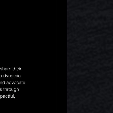
share their 
 a dynamic 
and advocate 
s through 
pactful.