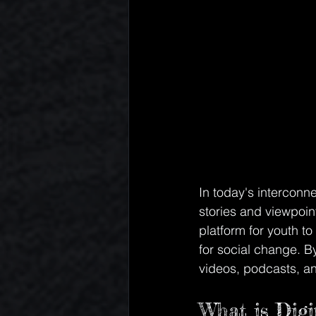
In today's interconn
stories and viewpoin
platform for youth t
for social change. B
videos, podcasts, an
What is Digit