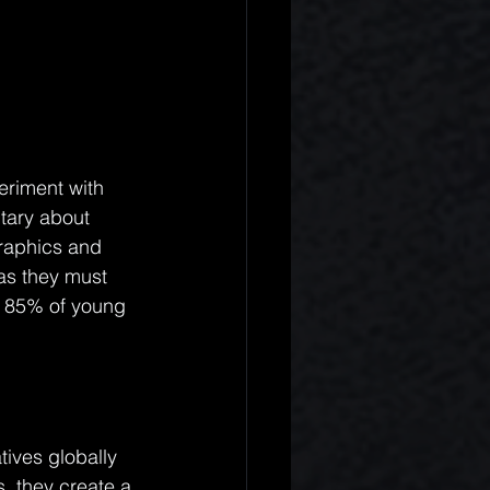
eriment with 
tary about 
graphics and 
 as they must 
t 85% of young 
tives globally 
, they create a 