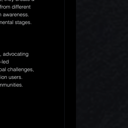
rom different 
h awareness. 
mental stages.
s, advocating 
-led 
bal challenges, 
ion users. 
ommunities.