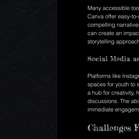
Many accessible tool
Canva offer easy-to-
compelling narrative
can create an impactf
storytelling approach
Social Media as
Platforms like Instag
spaces for youth to 
a hub for creativity,
discussions. The abi
immediate engagement
Challenges F