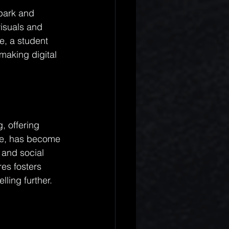
park and 
visuals and 
e, a student 
making digital 
, offering 
ple, has become 
 and social 
es fosters 
ling further.