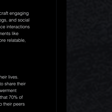
 craft engaging 
ogs, and social 
ce interactions 
ments like 
re relatable, 
eir lives. 
o share their 
owerment 
that 70% of 
 their peers 