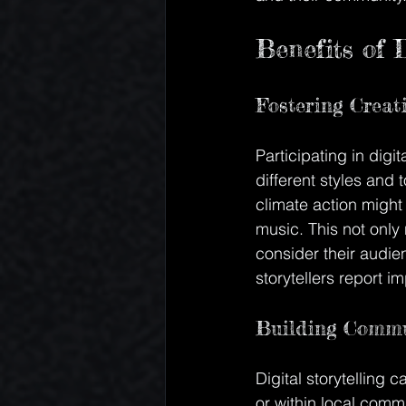
Benefits of D
Fostering Creat
Participating in digi
different styles and
climate action might
music. This not only n
consider their audi
storytellers report im
Building Commu
Digital storytelling 
or within local comm