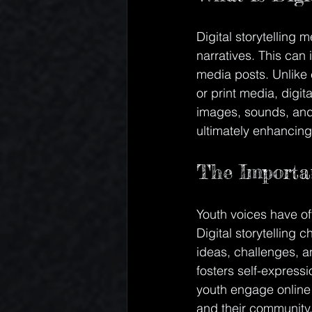
Digital storytelling 
narratives. This can
media posts. Unlike c
or print media, digit
images, sounds, and 
ultimately enhancing
The Importan
Youth voices have oft
Digital storytelling 
ideas, challenges, a
fosters self-express
youth engage online 
and their community