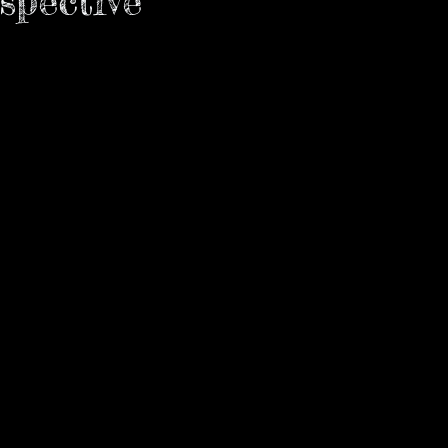
spective
how
 stars.