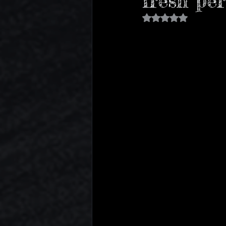
fresh per
Sports
Basketball
TV S
Rated NaN out of 5