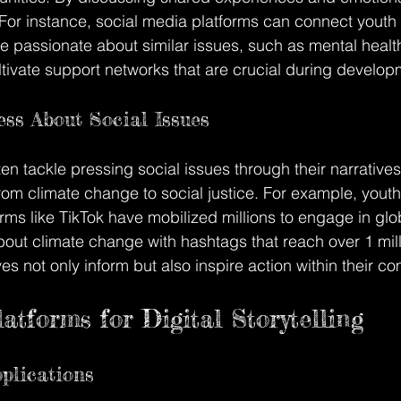
For instance, social media platforms can connect youth f
 passionate about similar issues, such as mental healt
ltivate support networks that are crucial during develop
ss About Social Issues
ten tackle pressing social issues through their narrative
rom climate change to social justice. For example, youth
ms like TikTok have mobilized millions to engage in glo
out climate change with hashtags that reach over 1 mill
ves not only inform but also inspire action within their c
atforms for Digital Storytelling
pplications