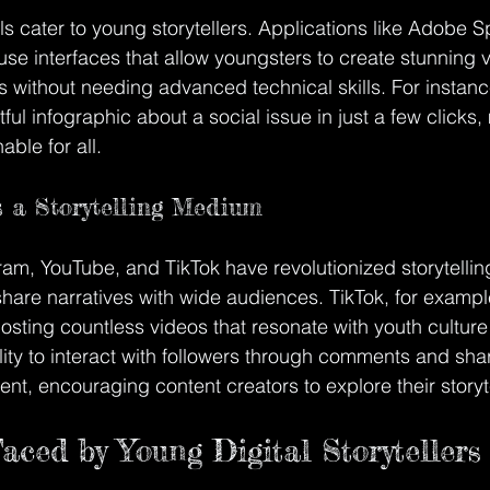
s cater to young storytellers. Applications like Adobe S
use interfaces that allow youngsters to create stunning 
s without needing advanced technical skills. For instanc
ul infographic about a social issue in just a few clicks, 
able for all.
 a Storytelling Medium
ram, YouTube, and TikTok have revolutionized storytelling
share narratives with wide audiences. TikTok, for exam
 hosting countless videos that resonate with youth culture
lity to interact with followers through comments and shar
, encouraging content creators to explore their storytel
aced by Young Digital Storytellers