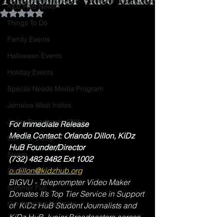
KiDz HuB News
Rated NaN out of 5 stars.
Things To Do
Family Events
Halloween Events
Holiday Events
Special Needs Media Program
Jamaica West Indies
Junior Broadcaster/Writer
For Immediate Release 
Media Contact: Orlando Dillon, KiDz 
Summer Camp
HuB Founder/Director
Steam
(732) 482 9482 Ext 1002
o.dillon@kidzhub.org
Stem
BIGVU - Teleprompter Video Maker 
Summer Fun
Donates It’s Top Tier Service in Support 
Fun Activities For Kids
of  KiDz HuB Student Journalists and 