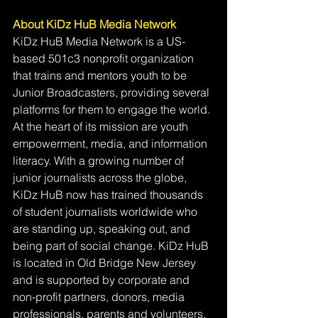
About KiDz HuB Media Network
KiDz HuB Media Network is a US-
based 501c3 nonprofit organization 
that trains and mentors youth to be 
Junior Broadcasters, providing several 
platforms for them to engage the world. 
At the heart of its mission are youth 
empowerment, media, and information 
literacy. With a growing number of 
junior journalists across the globe, 
KiDz HuB now has trained thousands 
of student journalists worldwide who 
are standing up, speaking out, and 
being part of social change. KiDz HuB 
is located in Old Bridge New Jersey 
and is supported by corporate and 
non-profit partners, donors, media 
professionals, parents and volunteers.