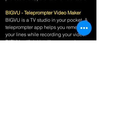
BIGVU - Teleprompter Video Maker
BIGVU is a TV studio in your pocket. A 
teleprompter app helps you remember 
your lines while recording your video. 
BIGVU artificial intelligence engine 
breaks up your narration into a simple 
storyboard composed of scene cards. 
You can then instantly spice up your 
presentation with images, video shots, 
stunning captions, split screens and 
backgrounds by just selecting the 
desired element for each scene card. 
With BIGVU, a video that once took 
hours to create can be done in 3 
minutes.  