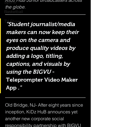
KiDz HuB Junior Broadcasters across 
Sports
the globe.
Basketball
TV Show
"Student journalist/media 
makers can now keep their 
eyes on the camera and 
produce quality videos by 
adding a logo, titling, 
captions, and visuals by 
using the BIGVU
 - 
Teleprompter Video Maker 
App
 ."
Old Bridge, NJ- After eight years since 
inception, KiDz HuB announces yet 
another new corporate social 
responsibility partnership with BIGVU 