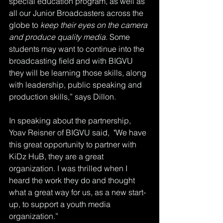
special education program, as well as 
all our Junior Broadcasters across the 
globe to 
keep their eyes on the camera 
and produce quality media.
 Some 
students may want to continue into the 
broadcasting field and with BIGVU 
they will be learning those skills, along 
with leadership, public speaking and 
production skills,” says Dillon.
In speaking about the partnership, 
Yoav Reisner of BIGVU said,  "We have 
this great opportunity to partner with 
KiDz HuB, they are a great 
organization. I was thrilled when I 
heard the work they do and thought 
what a great way for us, as a new start-
up, to support a youth media 
organization.”