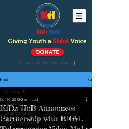
Global
Giving Youth a
Voice
DONATE
SEE US ON YOUTUBE
Post
All Posts
Oct 10, 2018
2 min read
All Posts
KiDz HuB Announces
Getting Started
Partnership with BIGVU -
Your Community
Teleprompter Video Maker