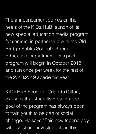
The announcement comes on the 
heels of the KiDz HuB launch of its 
new special education media program 
for seniors, in partnership with the Old 
Bridge Public School’s Special 
Education Department. This pilot 
program will begin in October 2018 
and run once per week for the rest of 
the 2018/2019 academic year.
KiDz HuB Founder, Orlando Dillon, 
explains that since its creation, the 
goal of the program has always been 
to train youth to be part of social 
change. He says “This new technology 
will assist our new students in this 