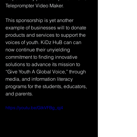
Teleprompter Video Maker.
This sponsorship is yet another 
example of businesses will to donate 
products and services to support the 
voices of youth. KiDz HuB can can 
now continue their unyielding 
commitment to finding innovative 
solutions to advance its mission to 
“Give Youth A Global Voice,” through 
media, and information literacy 
programs for the students, educators, 
and parents. 
https://youtu.be/GtkVFBg_qj4