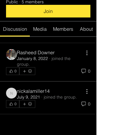
Public
·
5 members
Join
Discussion
Media
Members
About
Rasheed Downer
January 8, 2022
·
joined the
group.
0
0
nickalamiller14
nickalamiller14
July 9, 2021
·
joined the group.
0
0