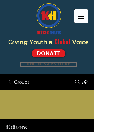
Global
Giving Youth a
Voice
DONATE
SEE US ON YOUTUBE
Groups
Editors