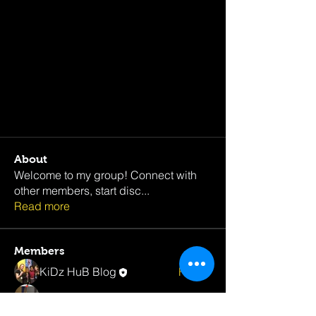
About
Welcome to my group! Connect with
other members, start disc
...
Read more
Members
KiDz HuB Blog
Follow
Rasheed Downer
Follow