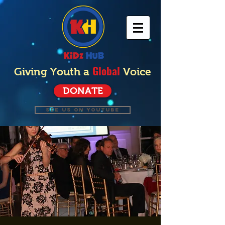
Global
Giving Youth a
Voice
DONATE
SEE US ON YOUTUBE