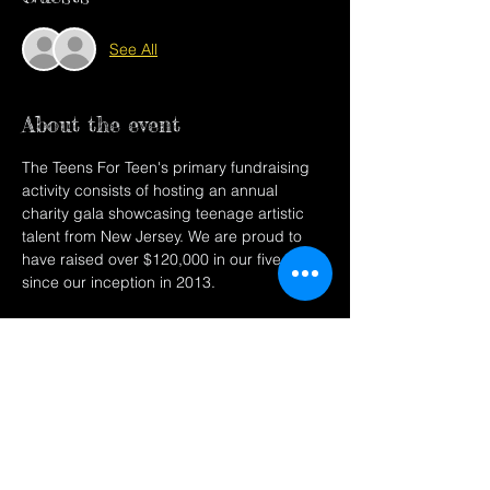
See All
About the event
The Teens For Teen's primary fundraising 
activity consists of hosting an annual 
charity gala showcasing teenage artistic 
talent from New Jersey. We are proud to 
have raised over $120,000 in our five years 
since our inception in 2013.
Share this event