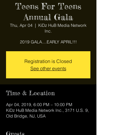
Teens For Teens
Annual Gala
Thu, Apr 04
  |  
KiDz HuB Media Network
Inc.
2019 GALA....EARLY APRIL!!!
Registration is Closed
See other events
Time & Location
Apr 04, 2019, 6:00 PM – 10:00 PM
KiDz HuB Media Network Inc., 3171 U.S. 9,
Old Bridge, NJ, USA
Guests