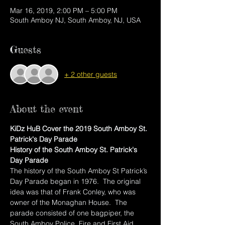
Mar 16, 2019, 2:00 PM – 5:00 PM
South Amboy NJ, South Amboy, NJ, USA
Guests
+ 2 other guests
About the event
KiDz HuB Cover the 2019 South Amboy St. 
Patrick's Day Parade
History of the South Amboy St. Patrick's 
Day Parade
The history of the South Amboy St Patrick’s 
Day Parade began in 1976.  The original 
idea was that of Frank Conley, who was 
owner of the Monaghan House.  The 
parade consisted of one bagpiper, the 
South Amboy Police, Fire and First Aid 