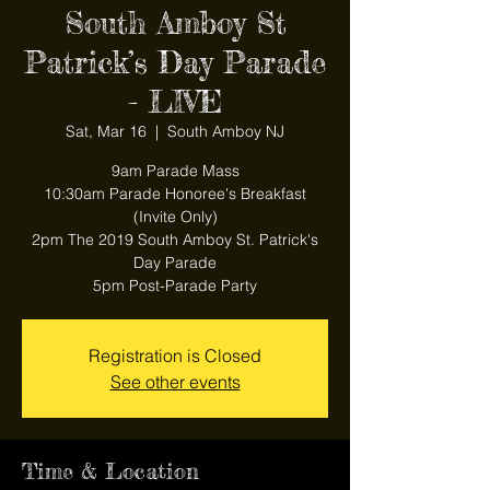
South Amboy St
Patrick’s Day Parade
- LIVE
Sat, Mar 16
  |  
South Amboy NJ
9am Parade Mass
10:30am Parade Honoree's Breakfast
(Invite Only)
2pm The 2019 South Amboy St. Patrick's
Day Parade
5pm Post-Parade Party
Registration is Closed
See other events
Time & Location