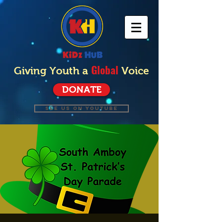
Global
Giving Youth a
Voice
DONATE
SEE US ON YOUTUBE