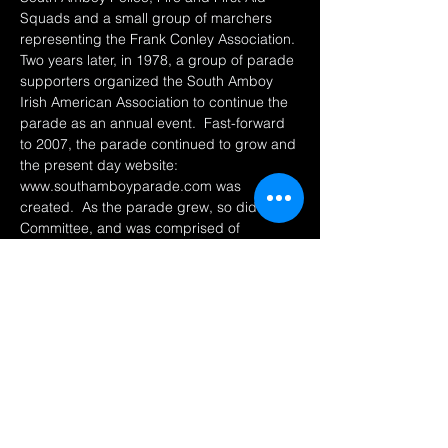
Squads and a small group of marchers 
representing the Frank Conley Association. 
Two years later, in 1978, a group of parade 
supporters organized the South Amboy 
Irish American Association to continue the 
parade as an annual event.  Fast-forward 
to 2007, the parade continued to grow and 
the present day website: 
www.southamboyparade.com was 
created.  As the parade grew, so did the 
Committee, and was comprised of 
individuals from the Irish American 
Association, the Ancient Order of 
Hibernians and volunteers from South 
Amboy and neighboring towns.  
This parade is one…
Show More