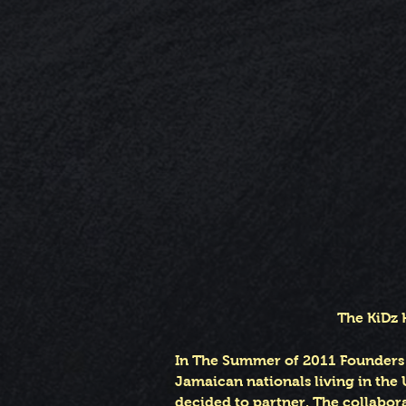
The KiDz 
In The Summer of 2011 Founders o
Jamaican nationals living in the 
decided to partner. The collabor