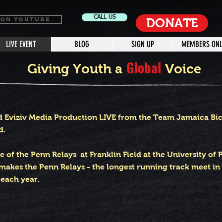
CALL US
 ON YOUTUBE
DONATE
LIVE EVENT
BLOG
SIGN UP
MEMBERS ONL
Global
Giving Youth a
Voice
d Eviziv Media Production LIVE from the Team Jamaica Bickl
d.
ge of the Penn Relays at Franklin Field at the University of 
makes the Penn Relays - the longest running track meet in t
 each year
.