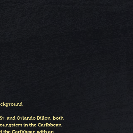
Background
Sr. and Orlando Dillon, both
youngsters in the Caribbean,
nd the Caribbean with an