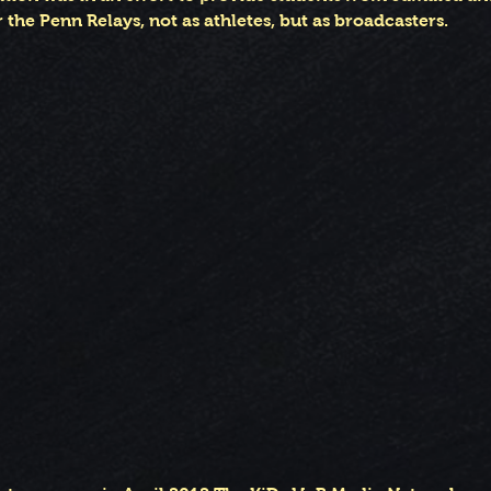
 the Penn Relays, not as athletes, but as broadcasters.