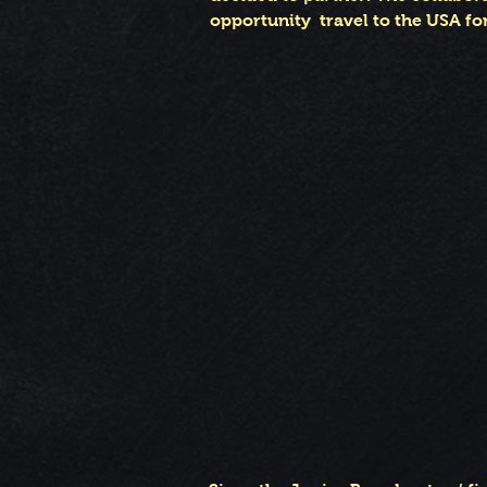
opportunity travel to the USA for