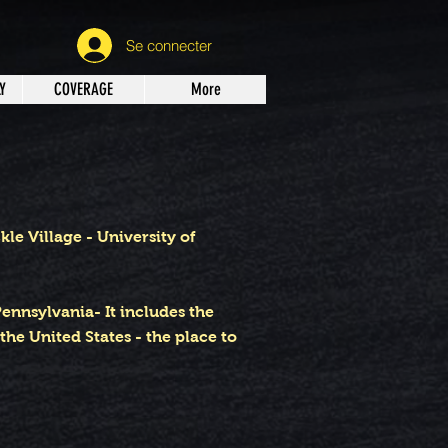
Se connecter
Y
COVERAGE
More
e Village - University of
Pennsylvania- It includes the
he United States - the place to