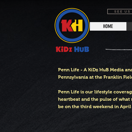
SEE US
HOME
Penn Life - A KiDz HuB Media an
Pennsylvania at the Franklin Fiel
Penn Life is our lifestyle covera
heartbeat and the pulse of what 
be on the third weekend in April