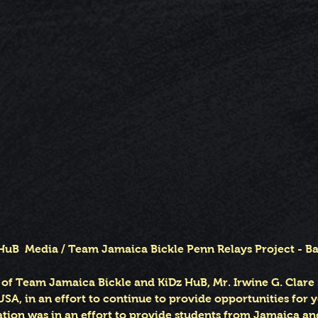
HuB Media / Team Jamaica Bickle Penn Relays Project - 
f Team Jamaica Bickle and KiDz HuB, Mr. Irwine G. Clare 
USA, in an effort to continue to provide opportunities for 
ation was in an effort to provide students from Jamaica a