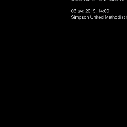
06 avr. 2019, 14:00
Simpson United Methodist 