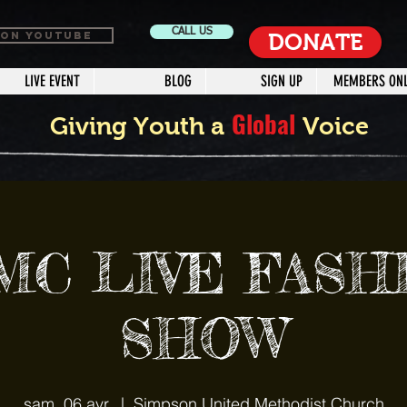
CALL US
 ON YOUTUBE
DONATE
LIVE EVENT
BLOG
SIGN UP
MEMBERS ONL
Global
Giving Youth a
Voice
MC LIVE FASH
SHOW
sam. 06 avr.
  |  
Simpson United Methodist Church