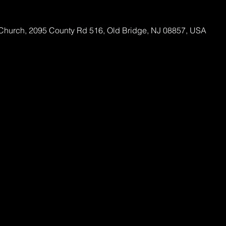
Church, 2095 County Rd 516, Old Bridge, NJ 08857, USA