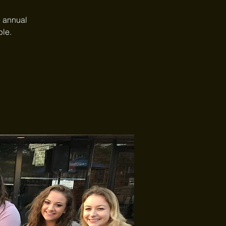
C annual
ple.