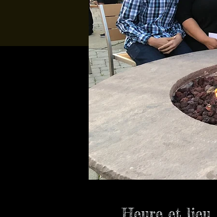
Heure et lieu