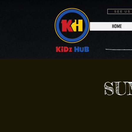
SEE US
HOME
SU