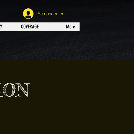
Se connecter
Y
COVERAGE
More
ION