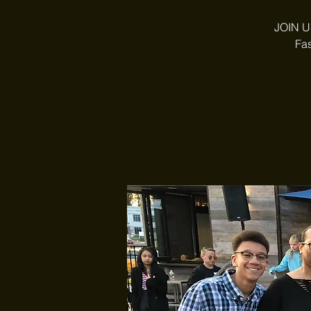
JOIN US
Fas