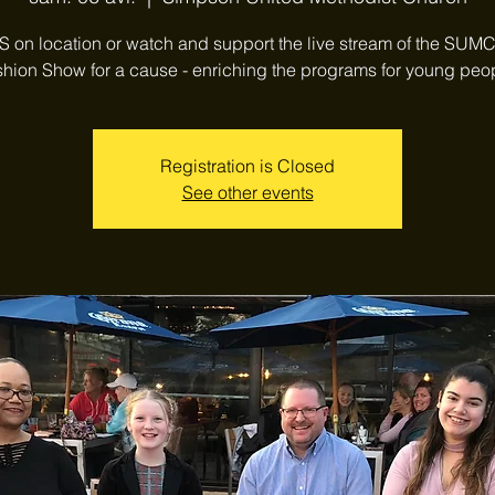
 on location or watch and support the live stream of the SUM
hion Show for a cause - enriching the programs for young peo
Registration is Closed
See other events