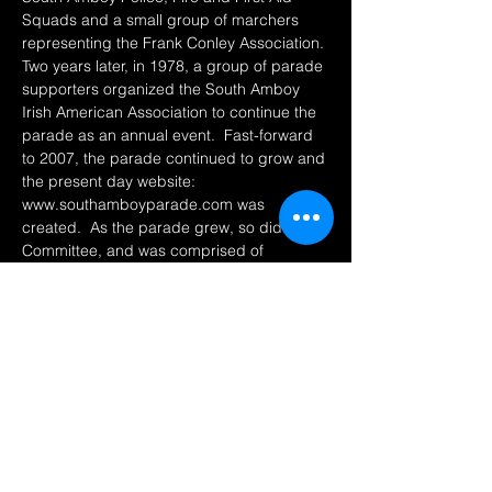
Squads and a small group of marchers 
representing the Frank Conley Association. 
Two years later, in 1978, a group of parade 
supporters organized the South Amboy 
Irish American Association to continue the 
parade as an annual event.  Fast-forward 
to 2007, the parade continued to grow and 
the present day website: 
www.southamboyparade.com was 
created.  As the parade grew, so did the 
Committee, and was comprised of 
individuals from the Irish American 
Association, the Ancient Order of 
Hibernians and volunteers from South 
Amboy and neighboring towns.  
This parade is one…
Afficher plus