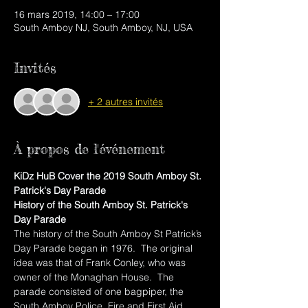
16 mars 2019, 14:00 – 17:00
South Amboy NJ, South Amboy, NJ, USA
Invités
+ 2 autres invités
À propos de l'événement
KiDz HuB Cover the 2019 South Amboy St. 
Patrick's Day Parade
History of the South Amboy St. Patrick's 
Day Parade
The history of the South Amboy St Patrick’s 
Day Parade began in 1976.  The original 
idea was that of Frank Conley, who was 
owner of the Monaghan House.  The 
parade consisted of one bagpiper, the 
South Amboy Police, Fire and First Aid 