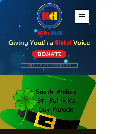
Global
Giving Youth a
Voice
DONATE
SEE US ON YOUTUBE