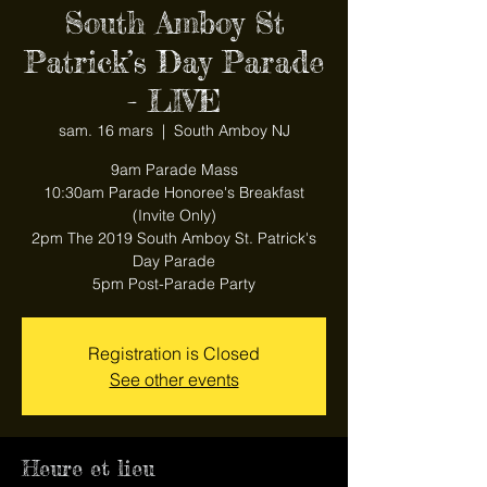
South Amboy St
Patrick’s Day Parade
- LIVE
sam. 16 mars
  |  
South Amboy NJ
9am Parade Mass
10:30am Parade Honoree's Breakfast
(Invite Only)
2pm The 2019 South Amboy St. Patrick's
Day Parade
5pm Post-Parade Party
Registration is Closed
See other events
Heure et lieu