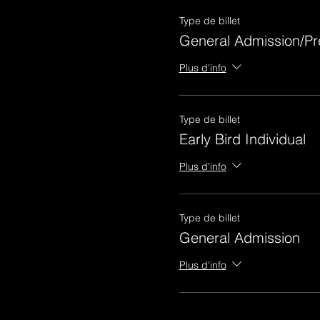
Type de billet
General Admission/Pr
Plus d'info
Type de billet
Early Bird Individual
Plus d'info
Type de billet
General Admission
Plus d'info