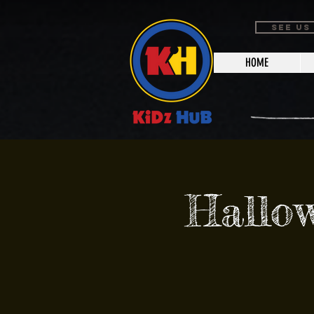
SEE US
HOME
Hallo