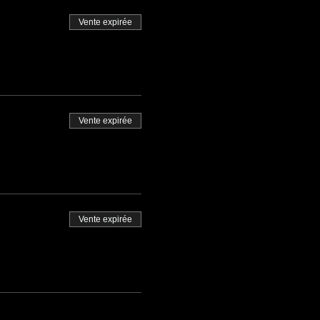
Vente expirée
Vente expirée
Vente expirée