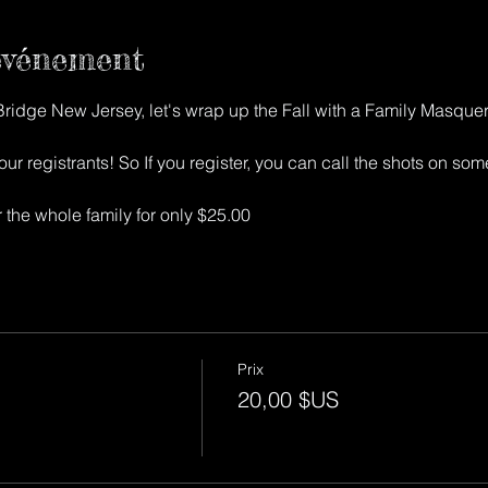
'événement
 Bridge New Jersey, let's wrap up the Fall with a Family Masque
ur registrants! So If you register, you can call the shots on some 
ter the whole family for only $25.00
Prix
20,00 $US