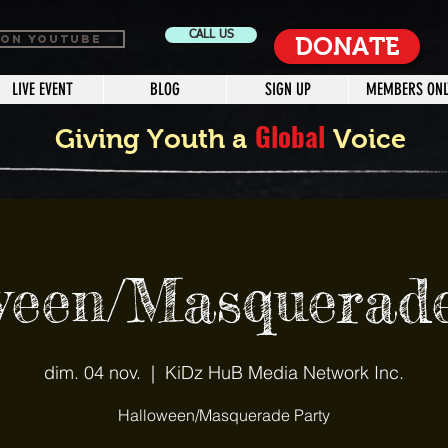
CALL US
 ON YOUTUBE
DONATE
LIVE EVENT
BLOG
SIGN UP
MEMBERS ONL
Global
Giving Youth a
Voice
ween/Masquerade
dim. 04 nov.
  |  
KiDz HuB Media Network Inc.
Halloween/Masquerade Party