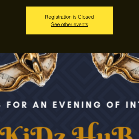
Registration is Closed
See other events