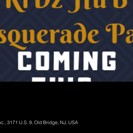
., 3171 U.S. 9, Old Bridge, NJ, USA