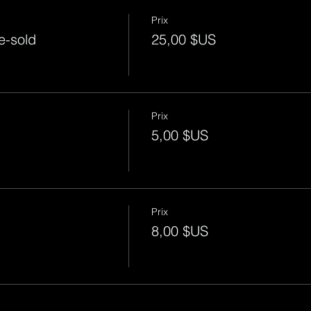
Prix
e-sold
25,00 $US
Prix
5,00 $US
Prix
8,00 $US