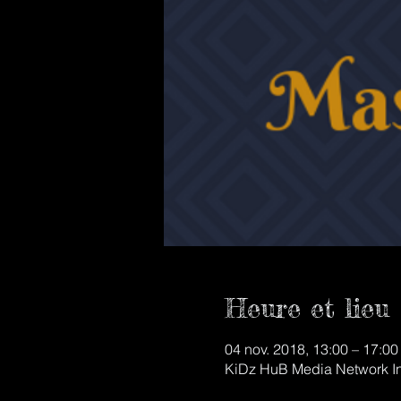
Heure et lieu
04 nov. 2018, 13:00 – 17:00
KiDz HuB Media Network Inc