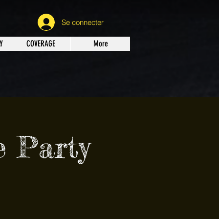
Se connecter
Y
COVERAGE
More
 Party