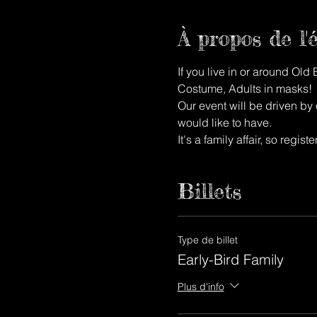
À propos de l
If you live in or around Old
Costume, Adults in masks!
Our event will be driven by o
would like to have.
It's a family affair, so regis
Billets
Type de billet
Early-Bird Family
Plus d'info