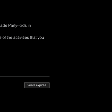
rade Party-Kids in 
of the activities that you 
Vente expirée