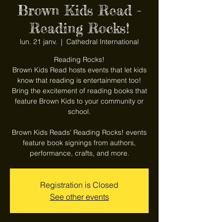
Brown Kids Read -
Reading Rocks!
lun. 21 janv.
  |  
Cathedral International
Reading Rocks!
Brown Kids Read hosts events that let kids
know that reading is entertainment too!
Bring the excitement of reading books that
feature Brown Kids to your community or
school.
Brown Kids Reads' Reading Rocks! events
feature book signings from authors,
performance, crafts, and more.
Registration is Closed
See other events