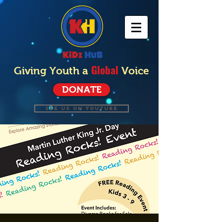
Global
Giving Youth a
Voice
DONATE
SEE US ON YOUTUBE