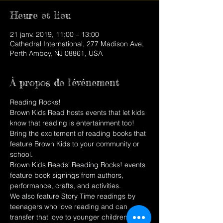
Heure et lieu
21 janv. 2019, 11:00 – 13:00
Cathedral International, 277 Madison Ave,
Perth Amboy, NJ 08861, USA
À propos de l'événement
Reading Rocks!
Brown Kids Read hosts events that let kids 
know that reading is entertainment too! 
Bring the excitement of reading books that 
feature Brown Kids to your community or 
school.
Brown Kids Reads' Reading Rocks! events 
feature book signings from authors, 
performance, crafts, and activities.
We also feature Story Time readings by 
teenagers who love reading and can 
transfer that love to younger children. 